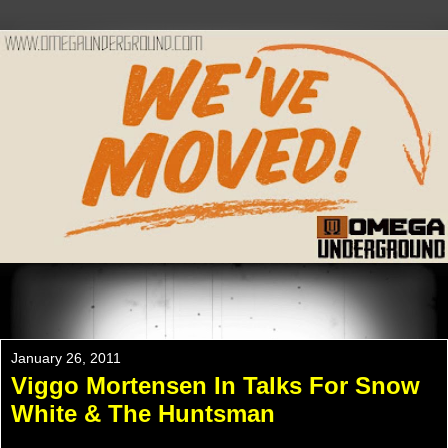
Please Check Out WWW.OMEGAUNDERGROUND.COM
For The New Website!
January 26, 2011
Viggo Mortensen In Talks For Snow
White & The Huntsman