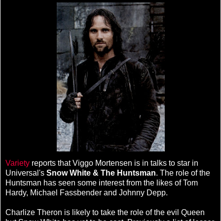
Variety
reports that Viggo Mortensen is in talks to star in
Universal's
Snow White & The Huntsman
. The role of the
Huntsman has seen some interest from the likes of Tom
Hardy, Michael Fassbender and Johnny Depp.
Charlize Theron is likely to take the role of the evil Queen