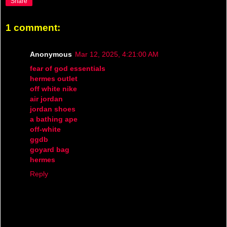
Share
1 comment:
Anonymous
Mar 12, 2025, 4:21:00 AM
fear of god essentials
hermes outlet
off white nike
air jordan
jordan shoes
a bathing ape
off-white
ggdb
goyard bag
hermes
Reply