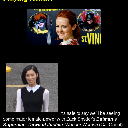
It's safe to say we'll be seeing
some major female-power with Zack Snyder's
Batman V
Superman: Dawn of Justice
.
Wonder Woman
(Gal Gadot)