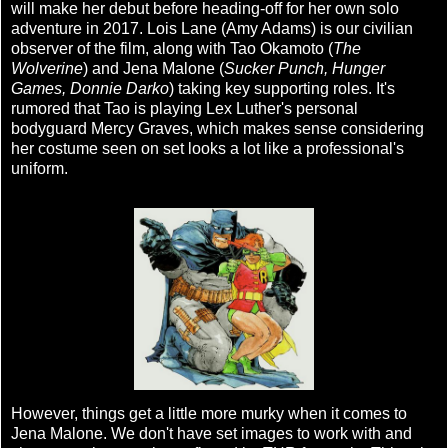
will make her debut before heading-off for her own solo
adventure in 2017. Lois Lane (Amy Adams) is our civilian
observer of the film, along with Tao Okamoto (
The
Wolverine
) and Jena Malone (
Sucker Punch, Hunger
Games, Donnie Darko
) taking key supporting roles. It's
rumored that Tao is playing Lex Luther's personal
bodyguard Mercy Graves, which makes sense considering
her costume seen on set looks a lot like a professional's
uniform.
However, things get a little more murky when it comes to
Jena Malone. We don't have set images to work with and