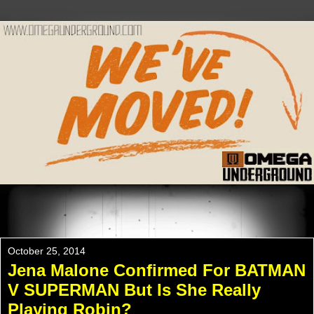
Please Check Out WWW.OMEGAUNDERGROUND.COM
For The New Website!
October 25, 2014
Jena Malone Confirmed For BATMAN
V SUPERMAN But Is She Really
Playing Robin?