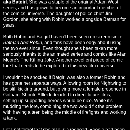
aka Batgirl
. She was a staple of the original Adam West
series, and has grown to become an important member of
the comics universe. The daughter of police chief Jim
Gordon, she along with Robin worked alongside Batman for
years.
Both Robin and Batgirl haven't been seen on screen since
Batman And Robin
, and fans have been edgy about using
the two ever since. Even thought she's been taken more
seriously thanks to the animated series and comics like Alan
Moore's The Killing Joke. Another excellent piece of comic
lore that needs to be explored in this new film universe.
I wouldn't be shocked if Batgirl was also a former Robin and
has gone her separate ways. Allowing room for Nightwing to
be still kicking around, but giving more a female presence in
Gotham. Should Affleck decided to direct future films,
setting-up supporting heroes would be nice. While it's
mudding the lore, combining the two would fix the problem
with having a teen being the middle of firefights and working
a tank.
Let's not forget that she also is a redhead. People had been