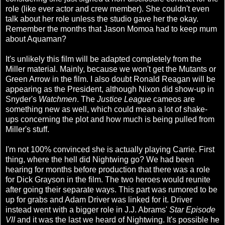
role (like ever actor and crew member). She couldn't even
talk about her role unless the studio gave her the okay.
Remember the months that Jason Momoa had to keep mum
about Aquaman?
It's unlikely this film will be adapted completely from the
Miller material. Mainly, because we won't get the Mutants or
Green Arrow in the film. I also doubt Ronald Reagan will be
appearing as the President, although Nixon did show-up in
Snyder's
Watchmen
. The
Justice League
cameos are
something new as well, which could mean a lot of shake-
ups concerning the plot and how much is being pulled from
Miller's stuff.
I'm not 100% convinced she is actually playing Carrie. First
thing, where the hell did Nightwing go? We had been
hearing for months before production that there was a role
for Dick Grayson in the film. The two heroes would reunite
after going their separate ways. This part was rumored to be
up for grabs and Adam Driver was linked for it. Driver
instead went with a bigger role in J.J. Abrams'
Star Episode
VII
and it was the last we heard of Nightwing. It's possible he