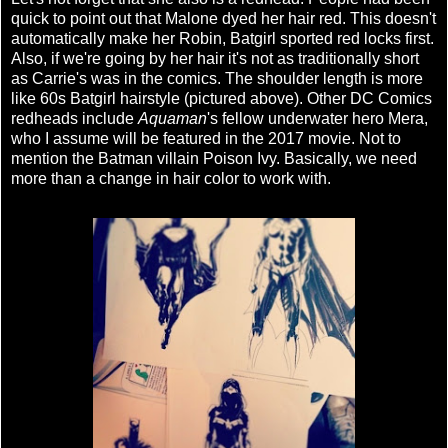
quick to point out that Malone dyed her hair red. This doesn't
automatically make her Robin, Batgirl sported red locks first.
Also, if we're going by her hair it's not as traditionally short
as Carrie's was in the comics. The shoulder length is more
like 60s Batgirl hairstyle (pictured above). Other DC Comics
redheads include
Aquaman
's fellow underwater hero Mera,
who I assume will be featured in the 2017 movie. Not to
mention the Batman villain Poison Ivy. Basically, we need
more than a change in hair color to work with.