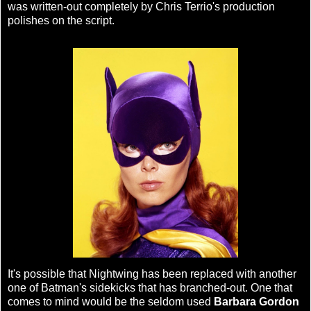
was written-out completely by Chris Terrio's production
polishes on the script.
It's possible that Nightwing has been replaced with another
one of Batman's sidekicks that has branched-out. One that
comes to mind would be the seldom used
Barbara Gordon