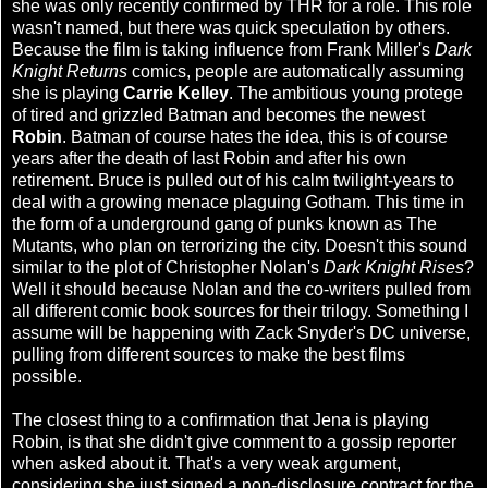
she was only recently confirmed by THR for a role. This role
wasn't named, but there was quick speculation by others.
Because the film is taking influence from Frank Miller's
Dark
Knight Returns
comics, people are automatically assuming
she is playing
Carrie Kelley
. The ambitious young protege
of tired and grizzled Batman and becomes the newest
Robin
. Batman of course hates the idea, this is of course
years after the death of last Robin and after his own
retirement. Bruce is pulled out of his calm twilight-years to
deal with a growing menace plaguing Gotham. This time in
the form of a underground gang of punks known as The
Mutants, who plan on terrorizing the city. Doesn't this sound
similar to the plot of Christopher Nolan's
Dark Knight Rises
?
Well it should because Nolan and the co-writers pulled from
all different comic book sources for their trilogy. Something I
assume will be happening with Zack Snyder's DC universe,
pulling from different sources to make the best films
possible.
The closest thing to a confirmation that Jena is playing
Robin, is that she didn't give comment to a gossip reporter
when asked about it. That's a very weak argument,
considering she just signed a non-disclosure contract for the