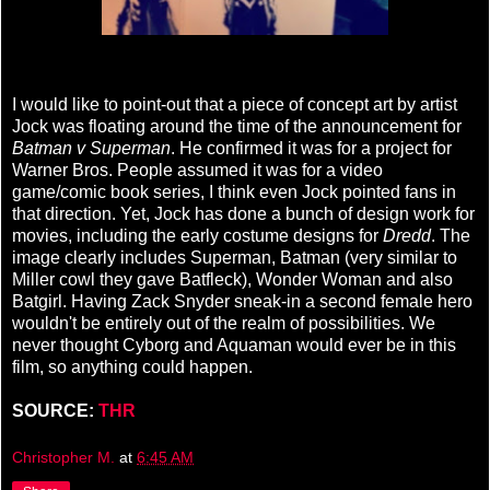
I would like to point-out that a piece of concept art by artist
Jock was floating around the time of the announcement for
Batman v Superman
. He confirmed it was for a project for
Warner Bros. People assumed it was for a video
game/comic book series, I think even Jock pointed fans in
that direction. Yet, Jock has done a bunch of design work for
movies, including the early costume designs for
Dredd
. The
image clearly includes Superman, Batman (very similar to
Miller cowl they gave Batfleck), Wonder Woman and also
Batgirl. Having Zack Snyder sneak-in a second female hero
wouldn't be entirely out of the realm of possibilities. We
never thought Cyborg and Aquaman would ever be in this
film, so anything could happen.
SOURCE:
THR
Christopher M.
at
6:45 AM