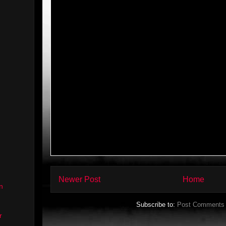
Newer Post
Home
n
Subscribe to:
Post Comments 
r