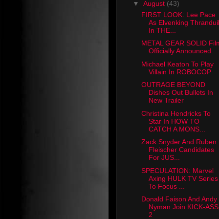
▼
August
(43)
FIRST LOOK: Lee Pace
As Elvenking Thrandui
In THE...
METAL GEAR SOLID Fil
Officially Announced
Michael Keaton To Play
Villain In ROBOCOP
OUTRAGE BEYOND
Dishes Out Bullets In
New Trailer
Christina Hendricks To
Star In HOW TO
CATCH A MONS...
Zack Snyder And Ruben
Fleischer Candidates
For JUS...
SPECULATION: Marvel
Axing HULK TV Series
To Focus ...
Donald Faison And Andy
Nyman Join KICK-ASS
2