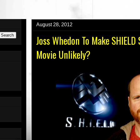
AUNDERGROUND.COM For The New Website!
August 28, 2012
Joss Whedon To Make SHIELD S
Movie Unlikely?