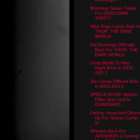
Brooding Teaser Trailer
For ZERO DARK
THIRTY
Alice Krige Lands Role In
THOR: THE DARK
WORLD
Kat Dennings Officially
Back For THOR: THE
DARK WORLD
Lindy Booth To Play
Night-Bitch In KICK-
ASS 2
Jim Carrey Offered Role
In KICK-ASS 2
SPECULATION: Nathan
Fillon Star-Lord In
GUARDIANS ...
Felicity Jones And Other
Up For Sharon Carter
In ...
Whedon Back For
AVENGERS 2 Coming