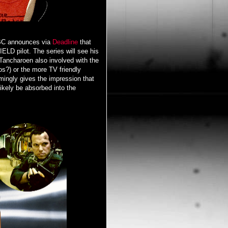
ABC announces via
Deadline
that
ELD pilot. The series will see his
Tancharoen also involved with the
os?) or the more TV friendly
mingly gives the impression that
ikely be absorbed into the