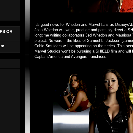
It's good news for Whedon and Marvel fans as Disney/
Joss Whedon will write, produce and possibly direct a SHI
PS OR
longtime writing collaborators Jed Whedon and Maurissa 
project. No word if the likes of Samuel L. Jackson (came
om
Cobie Smulders will be appearing on the series. This see
Marvel Studios won't be pursuing a SHIELD film and will l
Captain America and Avengers franchises.