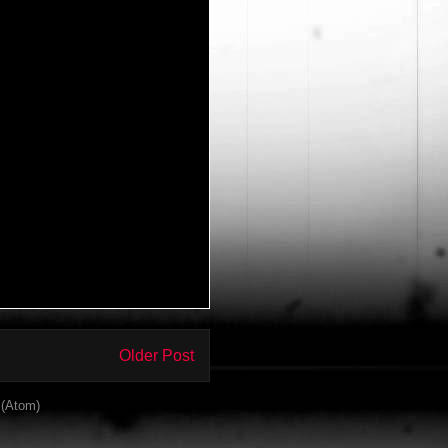
Older Post
(Atom)