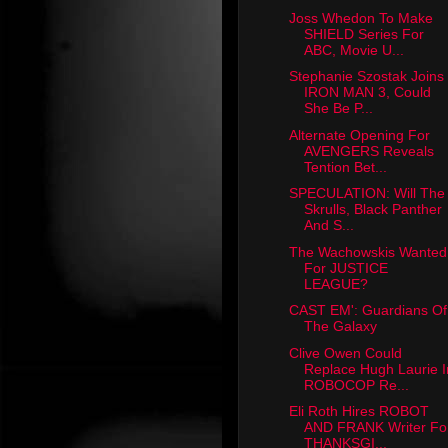
Joss Whedon To Make
SHIELD Series For
ABC, Movie U...
Stephanie Szostak Joins
IRON MAN 3, Could
She Be P...
Alternate Opening For
AVENGERS Reveals
Tention Bet...
SPECULATION: Will The
Skrulls, Black Panther
And S...
The Wachowskis Wanted
For JUSTICE
LEAGUE?
CAST EM': Guardians Of
The Galaxy
Clive Owen Could
Replace Hugh Laurie I
ROBOCOP Re...
Eli Roth Hires ROBOT
AND FRANK Writer Fo
THANKSGI...