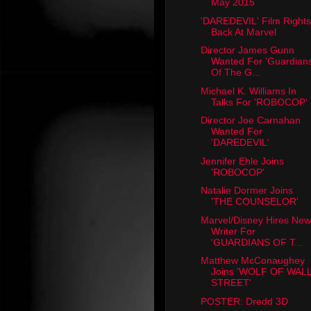
May 2015
'DAREDEVIL' Film Rights
Back At Marvel
Director James Gunn
Wanted For 'Guardian
Of The G...
Michael K. Williams In
Talks For 'ROBOCOP'
Director Joe Carnahan
Wanted For
'DAREDEVIL'
Jennifer Ehle Joins
'ROBOCOP'
Natalie Dormer Joins
'THE COUNSELOR'
Marvel/Disney Hires New
Writer For
'GUARDIANS OF T...
Matthew McConaughey
Joins 'WOLF OF WAL
STREET'
POSTER: Dredd 3D