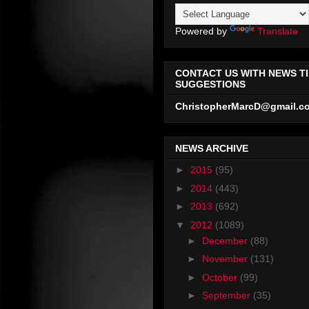
Powered by
Translate
CONTACT US WITH NEWS TI
SUGGESTIONS
ChristopherMarcD@gmail.c
NEWS ARCHIVE
►
2015
(95)
►
2014
(443)
►
2013
(692)
▼
2012
(1089)
►
December
(88)
►
November
(131)
►
October
(99)
►
September
(35)