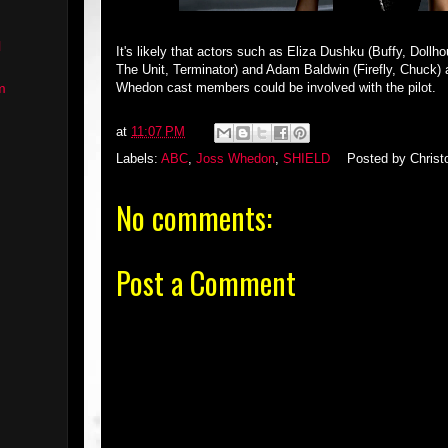
l
It's likely that actors such as Eliza Dushku (Buffy, Doll
The Unit, Terminator) and Adam Baldwin (Firefly, Chuck) a
Whedon cast members could be involved with the pilot.
m
at
11:07 PM
Labels:
ABC
,
Joss Whedon
,
SHIELD
Posted by
Christ
No comments:
Post a Comment