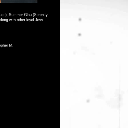
house), Summer Glau (Serenity,
long with other loyal Joss
opher M.