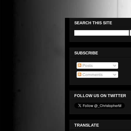
Please Check Out WWW.OMEG
SEARCH THIS SITE
SUBSCRIBE
Posts
Comments
FOLLOW US ON TWITTER
TRANSLATE