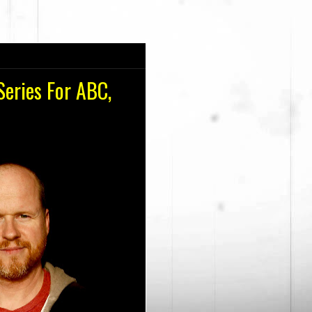
eries For ABC,