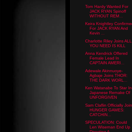
Tom Hardy Wanted For
JACK RYAN Spinoff
WITHOUT REM...
Keira Knightley Confirme
For JACK RYAN And
Kevin ...
Charlotte Riley Joins ALL
YOU NEED IS KILL
Anna Kendrick Offered
Female Lead In
CAPTAIN AMERI...
Adewale Akinnuoye-
Agbaje Joins THOR:
THE DARK WORL...
Ken Watanabe To Star In
Japanese Remake Of
UNFORGIVEN
Sam Claflin Officially Joi
HUNGER GAMES:
CATCHIN...
SPECULATION: Could
Len Wiseman End Up
Directing A ...