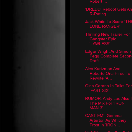
Robert ...
'DREDD' Reboot Gets An
R-Rating
Jack White To Score 'TH
LONE RANGER'
Thrilling New Trailer For
Gangster Epic
'LAWLESS' ...
Edgar Wright And Simon
Pegg Complete Secon
Draft ...
Alex Kurtzman And
Roberto Orci Hired To
Rewrite 'A...
Gina Carano In Talks For
'FAST SIX'
RUMOR: Andy Lau Also I
The Mix For 'IRON
MAN 3'
CAST EM': Gemma
Arterton As Whitney
Frost In 'IRON...