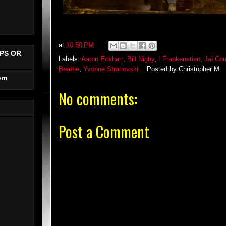
at
10:50 PM
PS OR
Labels:
Aaron Eckhart
,
Bill Nighy
,
I Frankenstien
,
Jai Cou
Beattie
,
Yvonne Strahovski
Posted by
Christopher M.
om
No comments:
Post a Comment