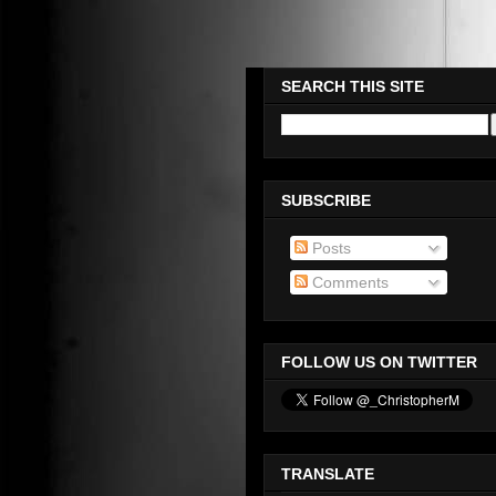
Please Check Out WWW.OMEG
SEARCH THIS SITE
SUBSCRIBE
Posts
Comments
FOLLOW US ON TWITTER
TRANSLATE