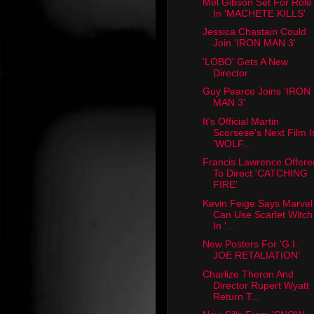
Mel Gibson Set For Role
In 'MACHETE KILLS'
Jessica Chastain Could
Join 'IRON MAN 3'
'LOBO' Gets A New
Director
Guy Pearce Joins 'IRON
MAN 3'
It's Official Martin
Scorsese's Next Film I
'WOLF...
Francis Lawrence Offere
To Direct 'CATCHING
FIRE'
Kevin Feige Says Marvel
Can Use Scarlet Witch
In '...
New Posters For 'G.I.
JOE RETALIATION'
Charlize Theron And
Director Rupert Wyatt
Return T...