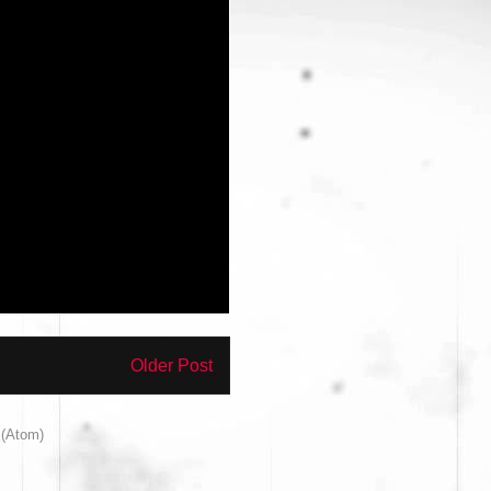
Older Post
(Atom)