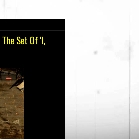
The Set Of 'I,