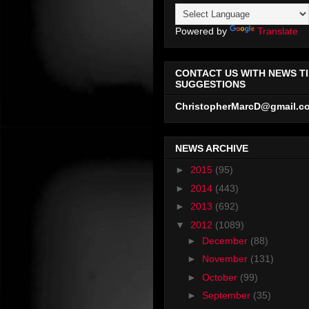
Powered by
Translate
CONTACT US WITH NEWS TI
SUGGESTIONS
ChristopherMarcD@gmail.c
NEWS ARCHIVE
►
2015
(95)
►
2014
(443)
►
2013
(692)
▼
2012
(1089)
►
December
(88)
►
November
(131)
►
October
(99)
►
September
(35)