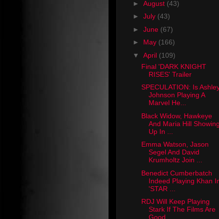
►
August
(43)
►
July
(43)
►
June
(67)
►
May
(166)
▼
April
(109)
Final 'DARK KNIGHT
RISES' Trailer
SPECULATION: Is Ashle
Johnson Playing A
Marvel He...
Black Widow, Hawkeye
And Maria Hill Showin
Up In ...
Emma Watson, Jason
Segel And David
Krumholtz Join ...
Benedict Cumberbatch
Indeed Playing Khan I
'STAR ...
RDJ Will Keep Playing
Stark If The Films Are
Good