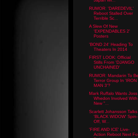
Japan Wi...
RUMOR: 'DAREDEVIL'
Reboot Stalled Over
Terrible Sc...
A Slew Of New
'EXPENDABLES 2'
Posters
'BOND 24' Heading To
Theaters In 2014
FIRST LOOK: Official
Stills From 'DJANGO
UNCHAINED'
RUMOR: Mandarin To B
Terror Group In 'IRON
MAN 3'?
Mark Ruffalo Wants Joss
Whedon Involved With
New "...
Scarlett Johansson Talks
'BLACK WIDOW' Spin-
Off, W...
'FIRE AND ICE' Live-
Action Reboot Next Fo