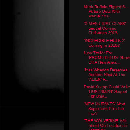
Mark Ruffalo Signed 6-
Picture Deal With
Marvel Stu...
'X-MEN FIRST CLASS'
Sequel Coming
Christmas 2013
'INCREDIBLE HULK 2'
Coming In 2015?
New Trailer For
'PROMETHEUS' Show
Off A New Alien...
Joss Whedon Deserves
Another Shot At The
'ALIEN' F...
David Koepp Could Write
'HUNTSMAN' Sequel
For Univ...
'NEW MUTANTS' Next
Superhero Film For
Fox?
'THE WOLVERINE' Will
Shoot On Location In