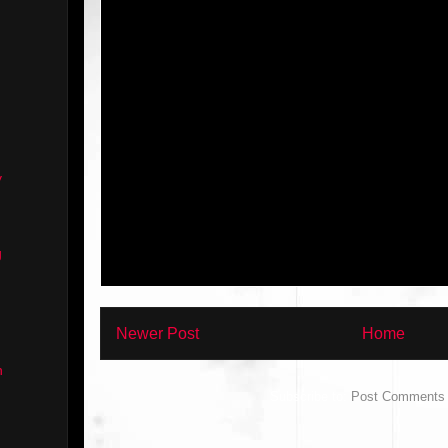
y
g
Newer Post
Home
n
Subscribe to:
Post Comments 