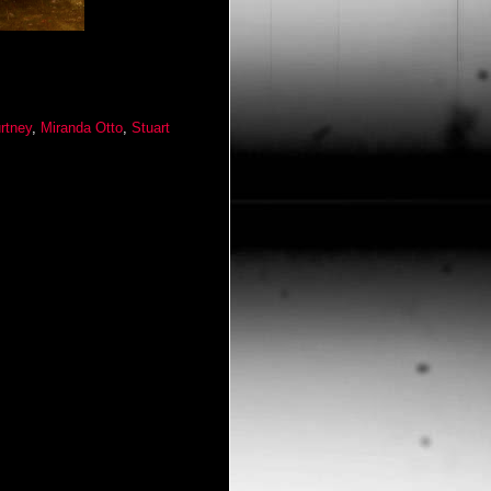
rtney
,
Miranda Otto
,
Stuart