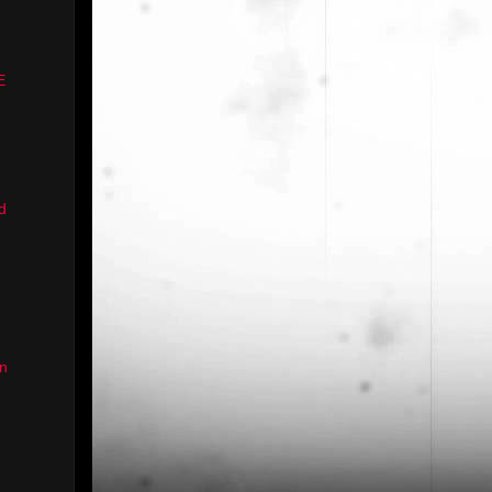
E
d
n