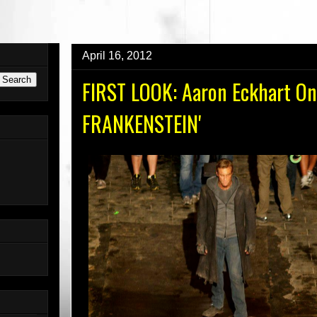
AUNDERGROUND.COM For The New Website!
April 16, 2012
FIRST LOOK: Aaron Eckhart On 
FRANKENSTEIN'